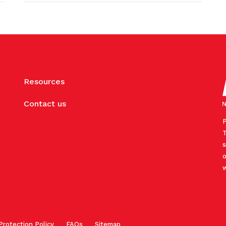
Resources
Contact us
P
T
s
o
w
Protection Policy
FAQs
Sitemap