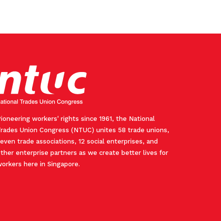
ioneering workers' rights since 1961, the National
rades Union Congress (NTUC) unites 58 trade unions,
even trade associations, 12 social enterprises, and
ther enterprise partners as we create better lives for
orkers here in Singapore.