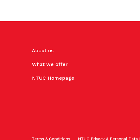
About us
What we offer
NTUC Homepage
Terms & Conditions
NTUC Privacy & Personal Data 