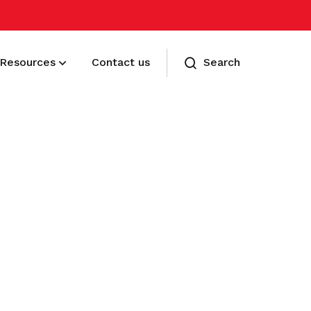
Resources
Contact us
Search